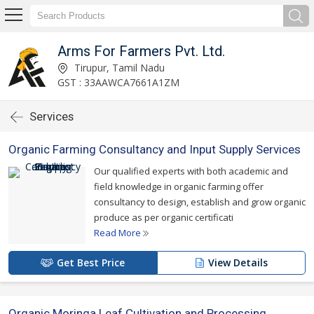
Arms For Farmers Pvt. Ltd.
Tirupur, Tamil Nadu
GST : 33AAWCA7661A1ZM
Services
Organic Farming Consultancy and Input Supply Services
Our qualified experts with both academic and
field knowledge in organic farming offer
consultancy to design, establish and grow organic
produce as per organic certificati
Read More
Get Best Price
View Details
Organic Moringa Leaf Cultivation and Processing