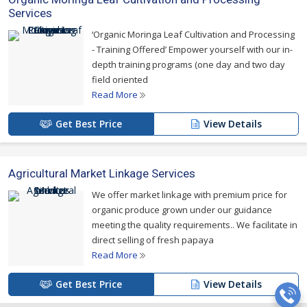
Services
‘Organic Moringa Leaf Cultivation and Processing
- Training Offered’ Empower yourself with our in-
depth training programs (one day and two day
field oriented
Read More
Get Best Price
View Details
Agricultural Market Linkage Services
We offer market linkage with premium price for
organic produce grown under our guidance
meeting the quality requirements.. We facilitate in
direct selling of fresh papaya
Read More
Get Best Price
View Details