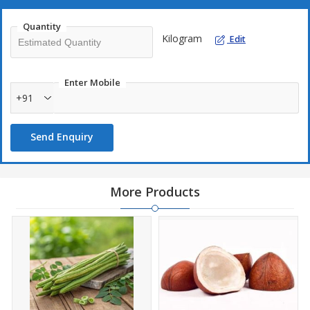
Quantity
Kilogram
Edit
Enter Mobile
+91
Send Enquiry
More Products