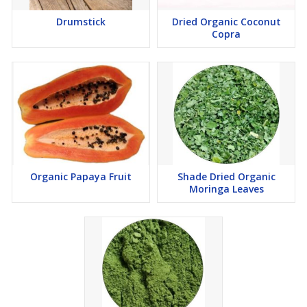
Drumstick
Dried Organic Coconut
Copra
Organic Papaya Fruit
Shade Dried Organic
Moringa Leaves