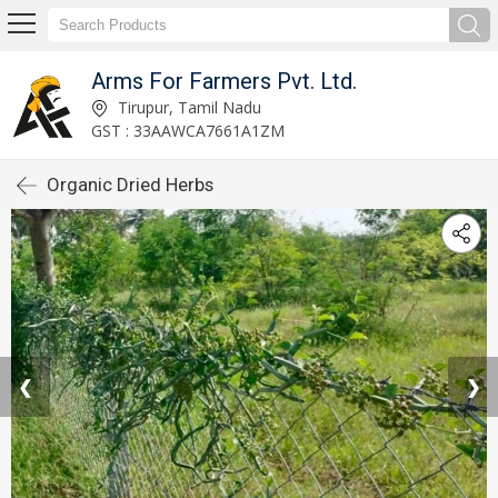
Arms For Farmers Pvt. Ltd.
Tirupur, Tamil Nadu
GST : 33AAWCA7661A1ZM
Organic Dried Herbs
❮
❯