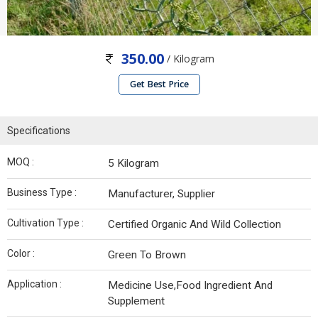
350.00
/ Kilogram
Get Best Price
Specifications
MOQ :
5 Kilogram
Business Type :
Manufacturer, Supplier
Cultivation Type :
Certified Organic And Wild Collection
Color :
Green To Brown
Application :
Medicine Use,Food Ingredient And
Supplement