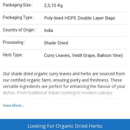
Packaging Size :
2,5,10 Kg
Packaging Type :
Poly-lined HDPE Double Layer Bags
Country of Origin :
India
Processing :
Shade Dried
Herb Type :
Curry Leaves, Veldt Grape, Balloon Vine)
Our shade dried organic curry leaves and herbs are sourced from
our certified organic farm, ensuring purity and freshness. These
versatile ingredients are perfect for enhancing the flavour of your
dishes. From traditional Indian cooking to modern culinary
creations, our dried herbs and spices offer a burst of authentic
flavour and medicinal properties. Mudakathan (Balloon vine) and
View More...
Pirandai (Veldt grape) grown in natural environment exhibit unique
flavour, taste and medicinal properties
Looking For
Organic Dried Herbs